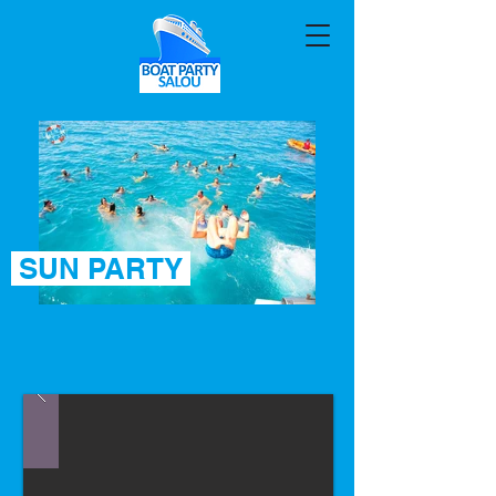
SUN PARTY