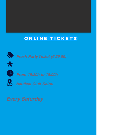
ONLINE TICKETS
Fresh Party Ticket (€ 29.00)
From 15:20h to 18:00h
Nautical Club Salou
Every Saturday