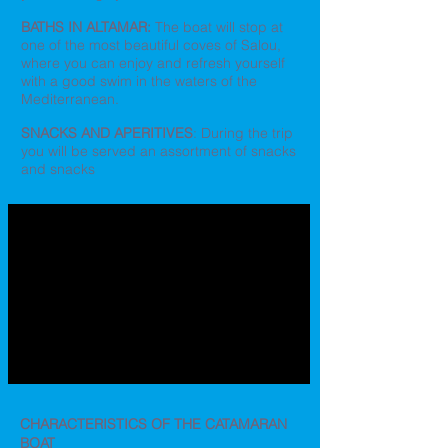
BATHS IN ALTAMAR:
The boat will stop at
one of the most beautiful coves of Salou,
where you can enjoy and refresh yourself
with a good swim in the waters of the
Mediterranean.
SNACKS AND APERITIVES
: During the trip
you will be served an assortment of snacks
and snacks
CHARACTERISTICS OF THE CATAMARAN
BOAT