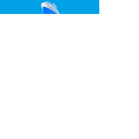
ONLINE
TICKETS
ENLACES DE INTERES
Despedidas Salou
Despedida soltera Salou
Despedida soltero Salou
Fiesta en barco Salou
Discotecas Salou
Any questions?
Fill the following form and in briefs we will
respond to you
PHYSICAL OFFICES IN SALOU