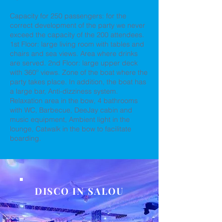
Capacity for 250 passengers: for the
correct development of the party we never
exceed the capacity of the 200 attendees.
1st Floor: large living room with tables and
chairs and sea views. Area where drinks
are served. 2nd Floor: large upper deck
with 360º views. Zone of the boat where the
party takes place. In addition, the boat has
a large bar, Anti-dizziness system.
Relaxation area in the bow, 4 bathrooms
with WC, Barbecue, DeeJay cabin and
music equipment, Ambient light in the
lounge, Catwalk in the bow to facilitate
boarding.
DISCO IN SALOU