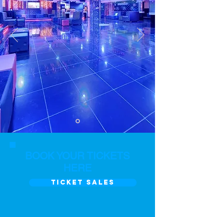
BOOK YOUR TICKETS
HERE
TICKET SALES