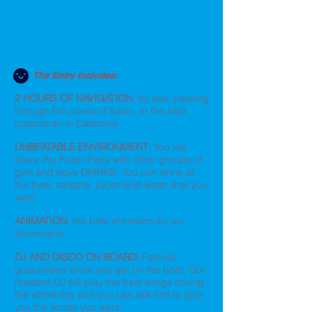
The Entry Includes:
2 HOURS OF NAVIGATION:
by sea, passing
through the coves of Salou, in the best
catamaran in Catalonia.
UNBEATABLE ENVIRONMENT
: You will
share the Fresh Party with other groups of
girls and boys DRINKS: You can drink all
the beer, sangria, juices and water that you
want.
ANIMATION:
the best animation by our
Showmans
DJ AND DISCO ON BOARD:
Festival
guaranteed since you get on the boat. Our
resident DJ will play the best songs during
the whole trip and you can ask him to give
you the songs you want.